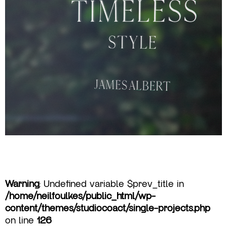
Warning
: Undefined variable $prev_title in
/home/neilfoulkes/public_html/wp-
content/themes/studiocoact/single-projects.php
on line
126