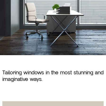
Tailoring windows in the most stunning and
imaginative ways.