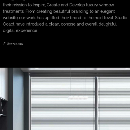
their mission to Inspire, Create and Develop luxury window
treatments. From creating beautiful branding to an elegant
website, our work has uplifted their brand to the next level. Studio
Coact have introdued a clean, concise and overall delightful
digital experience.
↗
Services