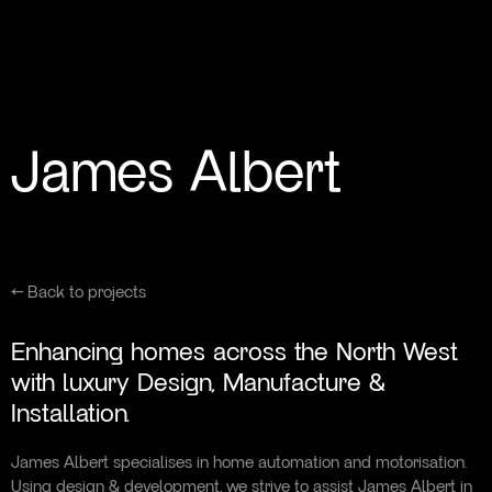
James Albert
← Back to projects
Enhancing homes across the North West
with luxury Design, Manufacture &
Installation.
James Albert specialises in home automation and motorisation.
Using design & development, we strive to assist James Albert in