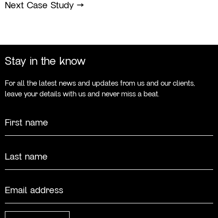
Next Case Study
→
Stay in the know
For all the latest news and updates from us and our clients,
leave your details with us and never miss a beat.
Name
First
Last
Email
(Required)