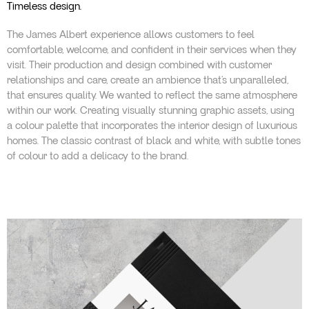
Timeless design.
The James Albert experience allows customers to feel
comfortable, welcome, and confident in their services when they
visit. Their production and design combined with customer
relationships and care, create an ambience that’s unparalleled,
that ensures quality. We wanted to reflect the same atmosphere
within our work. Creating visually stunning graphic assets, using
a colour palette that incorporates the interior design of luxurious
homes. The classic contrast of black and white, with subtle tones
of colour to add a delicacy to the brand.