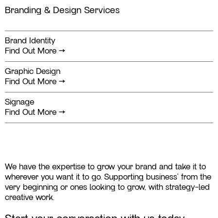
Branding & Design Services
Brand Identity
Find Out More
→
Graphic Design
Find Out More
→
Signage
Find Out More
→
We have the expertise to grow your brand and take it to
wherever you want it to go. Supporting business' from the
very beginning or ones looking to grow, with strategy-led
creative work.