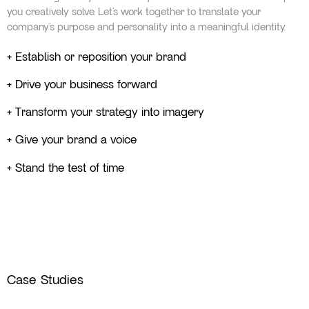
you creatively solve. Let’s work together to translate your
company’s purpose and personality into a meaningful identity.
+ Establish or reposition your brand
+ Drive your business forward
+ Transform your strategy into imagery
+ Give your brand a voice
+ Stand the test of time
Case Studies