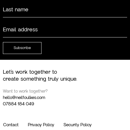
First
Last
Email
(Required)
Subscribe
Let’s work together to
create something truly unique.
Want to work together?
hello@neilfoulkes.com
07884 184 049
Contact
Privacy Policy
Security Policy