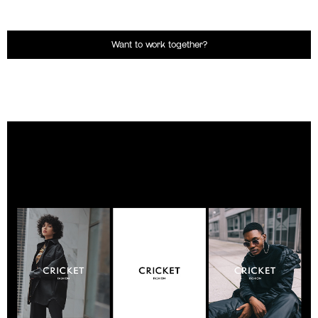
Want to work together?