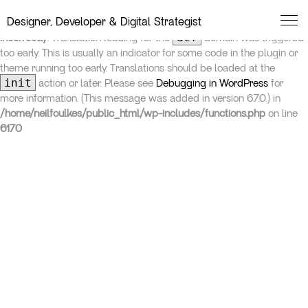
Neil Foulkes
Designer, Developer & Digital Strategist
Notice
: Function _load_textdomain_just_in_time was called
acf
incorrectly
. Translation loading for the
domain was triggered
too early. This is usually an indicator for some code in the plugin or
theme running too early. Translations should be loaded at the
init
action or later. Please see
Debugging in WordPress
for
more information. (This message was added in version 6.7.0.) in
/home/neilfoulkes/public_html/wp-includes/functions.php
on line
6170
Studio
Services
Work
Insights