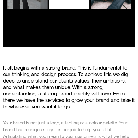
It all begins with a strong brand. This is fundamental to
our thinking and design process. To achieve this we dig
deep to understand our clients values, their ambitions,
and what makes them unique. With a strong
understanding, a strong brand identity will form. From
there we have the services to grow your brand and take it
to wherever you want it to go.
Your brand is not just a logo, a tagline, or a colour palette. Your
brand has a unique story. It is our job to help you tell it.
Articulating what you mean to your customers is what we help