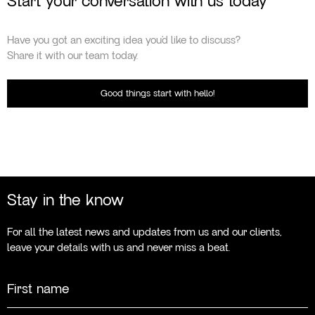
Start your conversation with us today
Have you got an exciting idea you’d like to discuss?
Share it with our team today.
Good things start with hello!
Stay in the know
For all the latest news and updates from us and our clients,
leave your details with us and never miss a beat.
Name