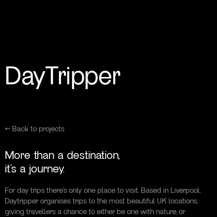
DayTripper
← Back to projects
More than a destination,
it’s a journey.
For day trips there’s only one place to visit. Based in Liverpool,
Daytripper organises trips to the most beautiful UK locations,
giving travellers a chance to either be one with nature, or