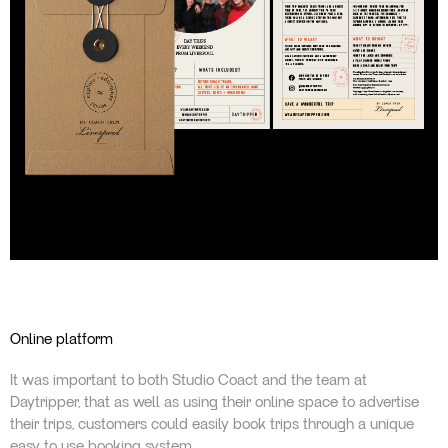
Online platform
It was important to both Studio Coact and the team at
Daytripper, that as well as using their online space to advertise
their trips, customers could easily book trips through a unique
easy to use booking system.