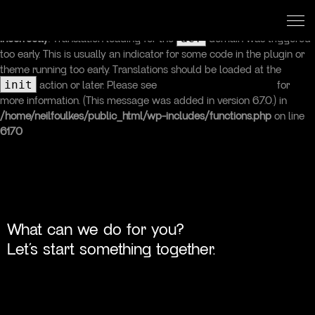
Neil Foulkes
Designer, Developer & Digital Strategist
Notice
: Function _load_textdomain_just_in_time was called
acf
incorrectly
. Translation loading for the
domain was triggered
too early. This is usually an indicator for some code in the plugin or
theme running too early. Translations should be loaded at the
init
action or later. Please see
Debugging in WordPress
for
more information. (This message was added in version 6.7.0.) in
/home/neilfoulkes/public_html/wp-includes/functions.php
on line
6170
Studio
Services
Work
What can we do for you?
Let’s start something together.
Insights