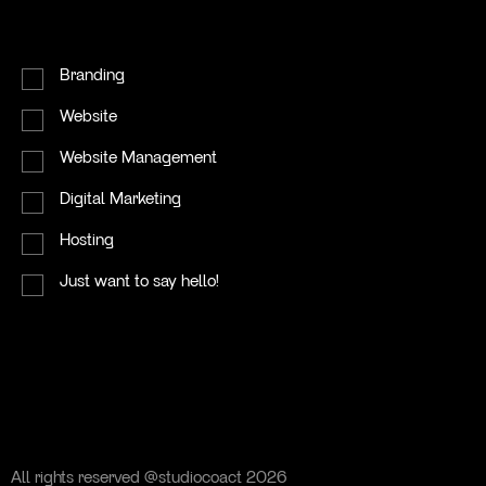
Contact
I'm primarily looking for...
Branding
Website
Website Management
Digital Marketing
Hosting
→
Instagram
Just want to say hello!
→
Linkedin
All rights reserved @studiocoact 2026
All rights reserved @studiocoact 2026